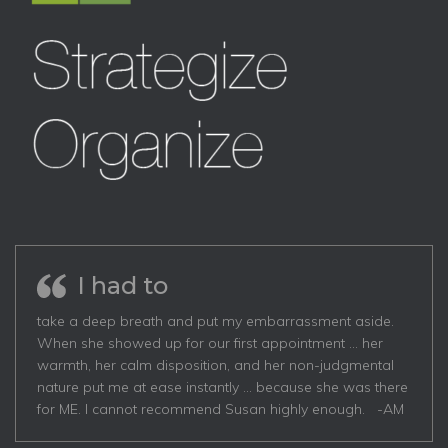
I had to
take a deep breath and put my embarrassment aside.
When she showed up for our first appointment … her
warmth, her calm disposition, and her non-judgmental
nature put me at ease instantly … because she was there
for ME. I cannot recommend Susan highly enough. -AM