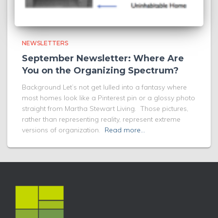
NEWSLETTERS
September Newsletter: Where Are
You on the Organizing Spectrum?
Background Let’s not get lulled into a fantasy where
most homes look like a Pinterest pin or a glossy photo
straight from Martha Stewart Living. Those pictures,
rather than representing reality, represent extreme
versions of organization.
Read more…