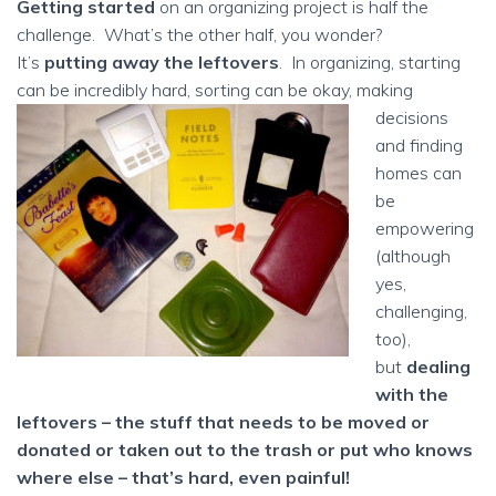
Getting started
on an organizing project is half the
challenge. What’s the other half, you wonder?
It’s
putting away the leftovers
. In organizing, starting
can be incredibly hard, sorting can be okay, making
decisions
and finding
homes can
be
empowering
(although
yes,
challenging,
too),
but
dealing
with the
leftovers – the stuff that needs to be moved or
donated or taken out to the trash or put who knows
where else – that’s hard, even painful!