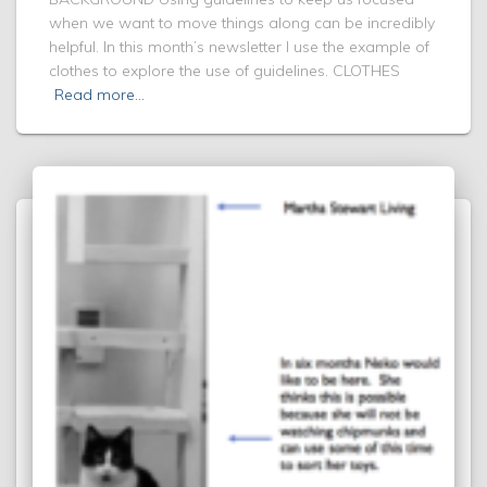
when we want to move things along can be incredibly
helpful. In this month’s newsletter I use the example of
clothes to explore the use of guidelines. CLOTHES
Read more…