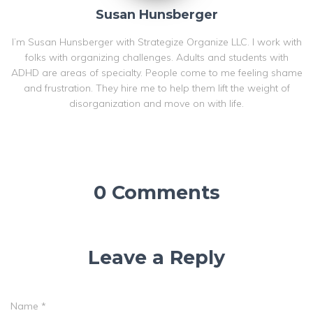
Susan Hunsberger
I’m Susan Hunsberger with Strategize Organize LLC. I work with
folks with organizing challenges. Adults and students with
ADHD are areas of specialty. People come to me feeling shame
and frustration. They hire me to help them lift the weight of
disorganization and move on with life.
0 Comments
Leave a Reply
Name
*