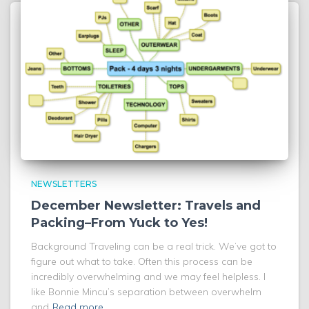
NEWSLETTERS
December Newsletter: Travels and
Packing–From Yuck to Yes!
Background Traveling can be a real trick. We’ve got to
figure out what to take. Often this process can be
incredibly overwhelming and we may feel helpless. I
like Bonnie Mincu’s separation between overwhelm
and
Read more…