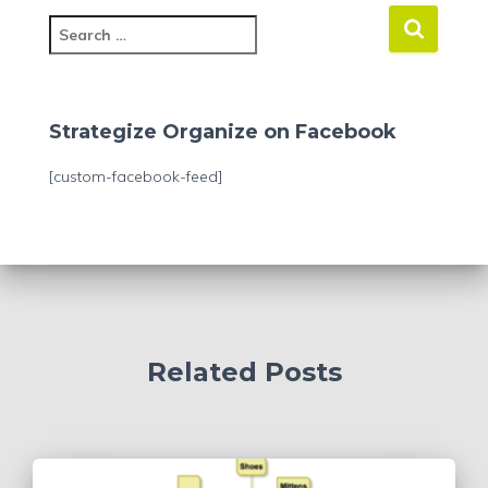
S
e
a
r
c
Strategize Organize on Facebook
h
f
[custom-facebook-feed]
o
r
:
Related Posts