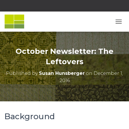
T
O
G
G
L
October Newsletter: The
E
N
Leftovers
A
V
Published by
Susan Hunsberger
on
December 1,
I
2016
G
A
T
I
O
N
Background