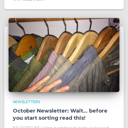
NEWSLETTERS
October Newsletter: Wait… before
you start sorting read this!
BACKGROUND Using guidelines to keep us focused