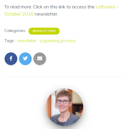
To read more: Click on this link to access the
Leftovers –
October 2016
newsletter.
Categories:
NEWSLETTERS
Tags:
newsletter
organizing process