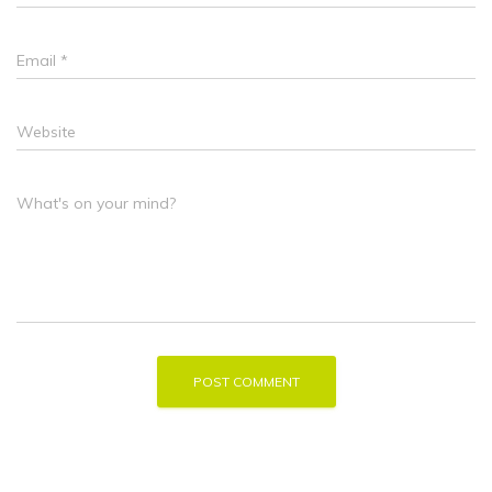
Email
*
Website
What's on your mind?