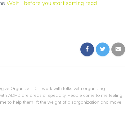
the
Wait… before you start sorting read
gize Organize LLC. I work with folks with organizing
with ADHD are areas of specialty. People come to me feeling
 me to help them lift the weight of disorganization and move