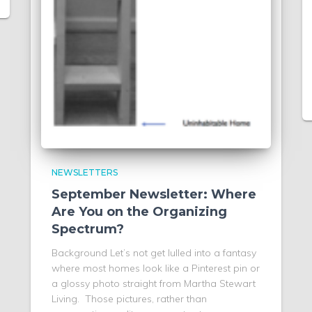
NEWSLETTERS
September Newsletter: Where
Are You on the Organizing
Spectrum?
Background Let’s not get lulled into a fantasy
where most homes look like a Pinterest pin or
a glossy photo straight from Martha Stewart
Living. Those pictures, rather than