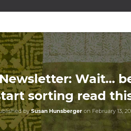
Newsletter: Wait… b
start sorting read this
ublished by
Susan Hunsberger
on
February 13, 2