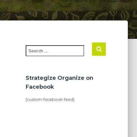
S
e
a
r
c
Strategize Organize on
h
Facebook
f
o
[custom-facebook-feed]
r
: