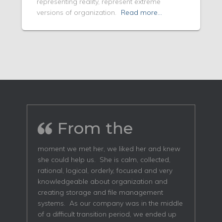
representing reality, represent extreme
versions of organization.
Read more…
From the
moment we met her, we liked her and knew
she could help us. She is calm, collected,
rational, logical, orderly, focused and very
knowledgeable about organization and
creating storage and file management
systems. As our company was in the middle
of a difficult transition period, we ended up