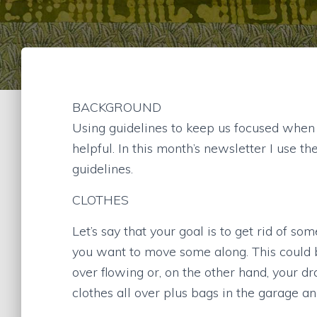
BACKGROUND
Using guidelines to keep us focused when
helpful. In this month’s newsletter I use t
guidelines.
CLOTHES
Let’s say that your goal is to get rid of s
you want to move some along. This could b
over flowing or, on the other hand, your d
clothes all over plus bags in the garage a