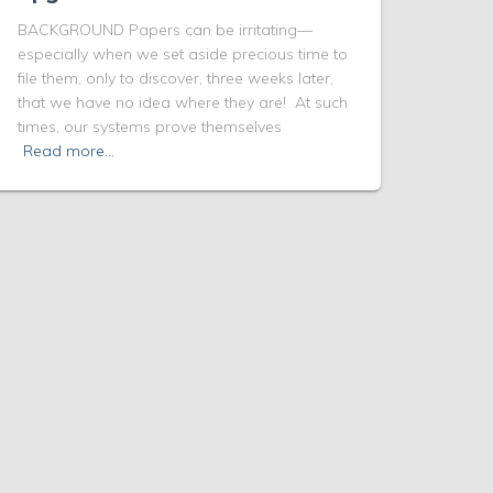
BACKGROUND Papers can be irritating—
especially when we set aside precious time to
file them, only to discover, three weeks later,
that we have no idea where they are! At such
times, our systems prove themselves
Read more…