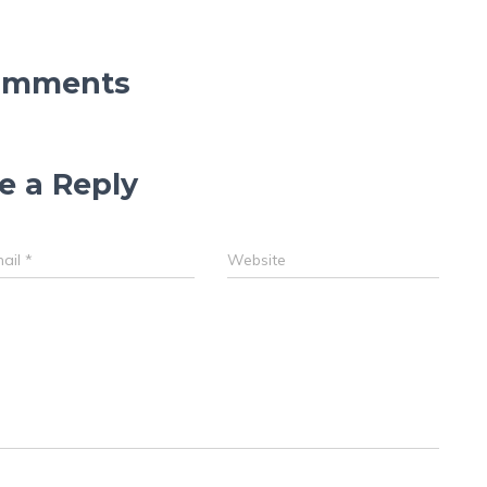
omments
e a Reply
ail
*
Website