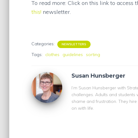
To read more: Click on this link to access 
this!
newsletter.
Categories:
NEWSLETTERS
Tags:
clothes
guidelines
sorting
Susan Hunsberger
I’m Susan Hunsberger with Strate
challenges. Adults and students 
shame and frustration. They hire
on with life.