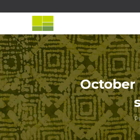
October 
P