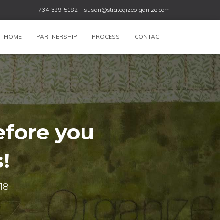
734-389-5182
susan@strategizeorganize.com
HOME
PARTNERSHIP
PROCESS
CONTACT
efore you
!
018