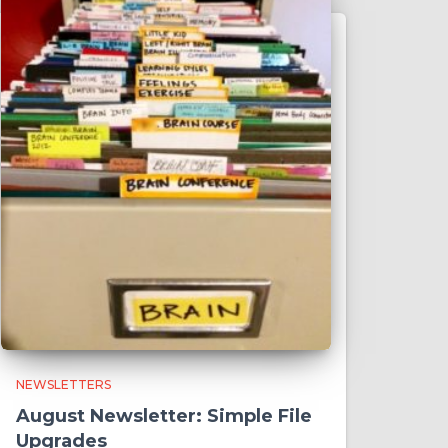
NEWSLETTERS
August Newsletter: Simple File
Upgrades