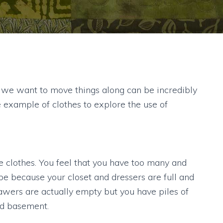
 we want to move things along can be incredibly
he example of clothes to explore the use of
ome clothes. You feel that you have too many and
e because your closet and dressers are full and
rawers are actually empty but you have piles of
nd basement.