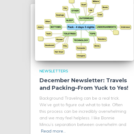
NEWSLETTERS
December Newsletter: Travels
and Packing–From Yuck to Yes!
Background Traveling can be a real trick.
We’ve got to figure out what to take. Often
this process can be incredibly overwhelming
and we may feel helpless. I like Bonnie
Mincu’s separation between overwhelm and
Read more…