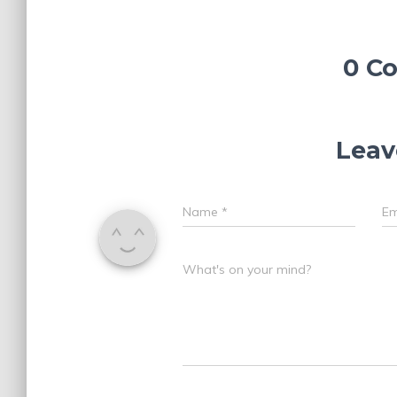
0 C
Leav
Name
*
Em
What's on your mind?