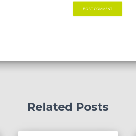
Related Posts