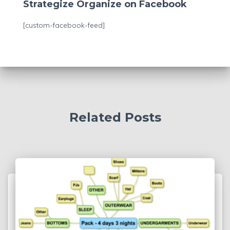
c
Strategize Organize on Facebook
h
f
[custom-facebook-feed]
o
r
:
Related Posts