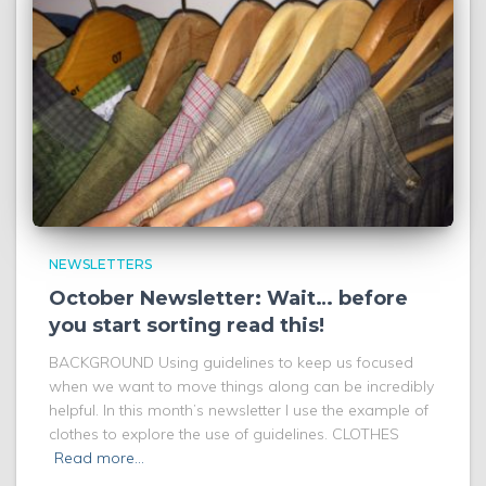
NEWSLETTERS
October Newsletter: Wait… before
you start sorting read this!
BACKGROUND Using guidelines to keep us focused
when we want to move things along can be incredibly
helpful. In this month’s newsletter I use the example of
clothes to explore the use of guidelines. CLOTHES
Read more…