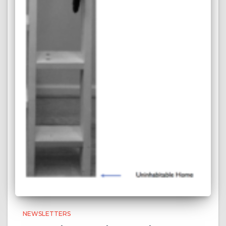
NEWSLETTERS