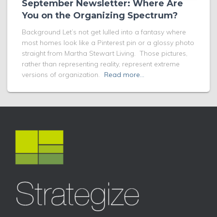
September Newsletter: Where Are
You on the Organizing Spectrum?
Background Let’s not get lulled into a fantasy where
most homes look like a Pinterest pin or a glossy photo
straight from Martha Stewart Living. Those pictures,
rather than representing reality, represent extreme
versions of organization.
Read more…