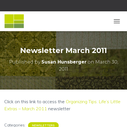
T
O
G
G
L
Newsletter March 2011
E
N
Published by
Susan Hunsberger
on
March 30,
A
2011
V
I
G
A
T
I
Click on this link to access the
Organizing Tips: Life’s Little
O
N
Extras – March 2011
newsletter
Categories:
NEWSLETTERS