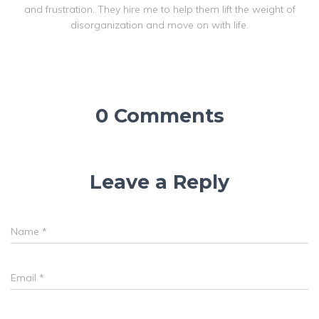
and frustration. They hire me to help them lift the weight of
disorganization and move on with life.
0 Comments
Leave a Reply
Name
*
Email
*