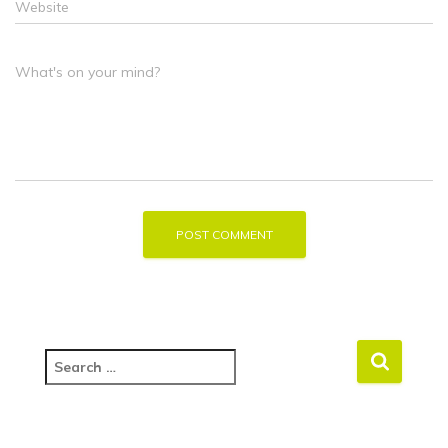
Website
What's on your mind?
S
e
a
r