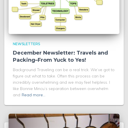
NEWSLETTERS
December Newsletter: Travels and
Packing–From Yuck to Yes!
Background Traveling can be a real trick. We’ve got to
figure out what to take. Often this process can be
incredibly overwhelming and we may feel helpless. I
like Bonnie Mincu’s separation between overwhelm
and
Read more…