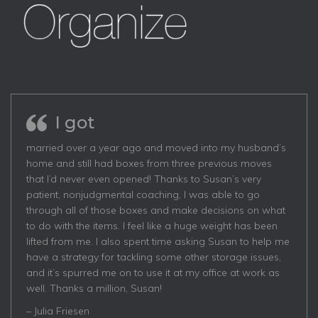
I got
married over a year ago and moved into my husband’s
home and still had boxes from three previous moves
that I’d never even opened! Thanks to Susan’s very
patient, nonjudgmental coaching, I was able to go
through all of those boxes and make decisions on what
to do with the items. I feel like a huge weight has been
lifted from me. I also spent time asking Susan to help me
have a strategy for tackling some other storage issues,
and it’s spurred me on to use it at my office at work as
well. Thanks a million, Susan!
– Julia Friesen