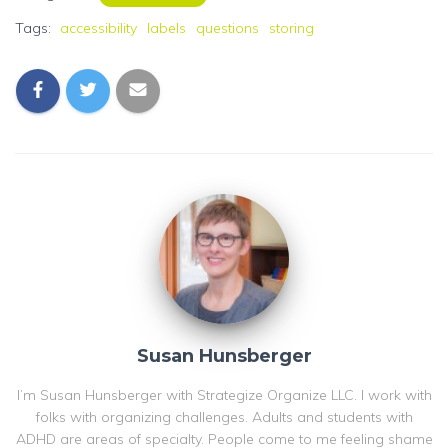
Tags:
accessibility
labels
questions
storing
Susan Hunsberger
I’m Susan Hunsberger with Strategize Organize LLC. I work with
folks with organizing challenges. Adults and students with
ADHD are areas of specialty. People come to me feeling shame