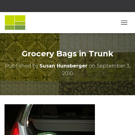
T
O
G
G
L
Grocery Bags in Trunk
E
N
Published by
Susan Hunsberger
on
September 3,
A
2010
V
I
G
A
T
I
O
N