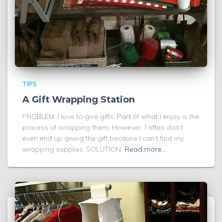
TIPS
A Gift Wrapping Station
PROBLEM: I love to give gifts. Part of what I enjoy is the
process of wrapping them. However, I often don’t
even end up giving the gift because I can’t find my
wrapping supplies. SOLUTION:
Read more…