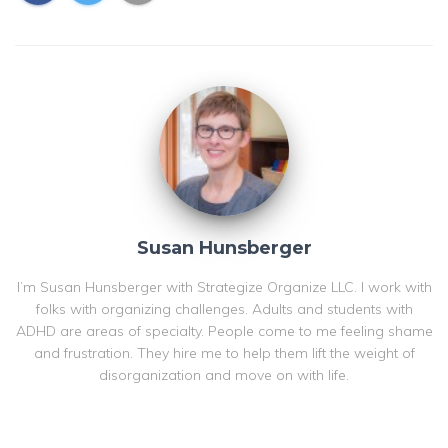
Susan Hunsberger
I’m Susan Hunsberger with Strategize Organize LLC. I work with
folks with organizing challenges. Adults and students with
ADHD are areas of specialty. People come to me feeling shame
and frustration. They hire me to help them lift the weight of
disorganization and move on with life.