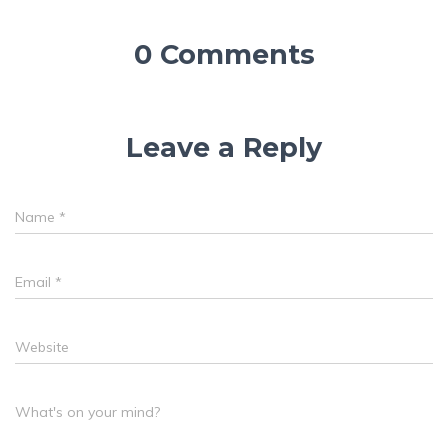
0 Comments
Leave a Reply
Name
*
Email
*
Website
What's on your mind?