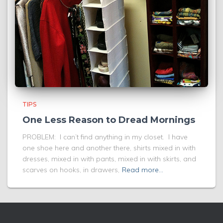
TIPS
One Less Reason to Dread Mornings
PROBLEM: I can’t find anything in my closet. I have
one shoe here and another there, shirts mixed in with
dresses, mixed in with pants, mixed in with skirts, and
scarves on hooks, in drawers,
Read more…