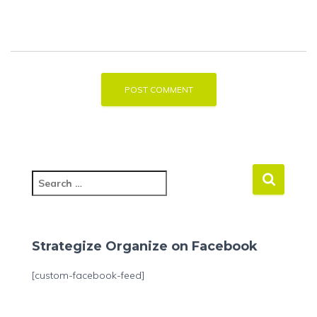
S
e
a
r
c
Strategize Organize on Facebook
h
f
[custom-facebook-feed]
o
r