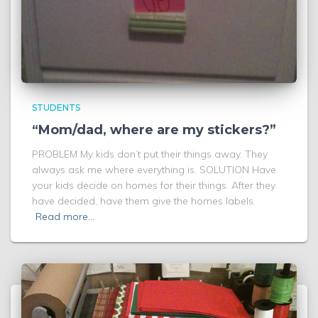
STUDENTS
“Mom/dad, where are my stickers?”
PROBLEM My kids don’t put their things away. They
always ask me where everything is. SOLUTION Have
your kids decide on homes for their things. After they
have decided, have them give the homes labels.
Read more…