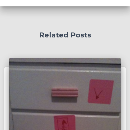
:
Related Posts