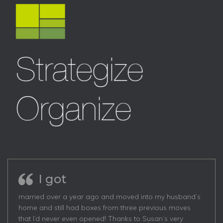
I got
married over a year ago and moved into my husband’s
home and still had boxes from three previous moves
that I’d never even opened! Thanks to Susan’s very