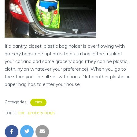
If a pantry, closet, plastic bag holder is overflowing with
grocery bags, one option is to put a bag in the trunk of
your car and add some grocery bags (they can be plastic,
cloth, nylon whatever your preference). When you go to
the store you’ll be all set with bags. Not another plastic or
paper bag has to enter your house.
Categories:
TIPS
Tags:
car
grocery bags