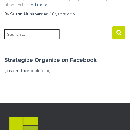
all set with
Read more…
By
Susan Hunsberger
,
16 years
ago
S
e
a
r
c
Strategize Organize on Facebook
h
f
[custom-facebook-feed]
o
r
: