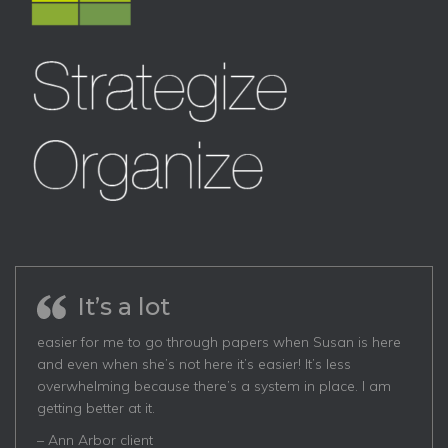
It’s a lot
easier for me to go through papers when Susan is here
and even when she’s not here it’s easier! It’s less
overwhelming because there’s a system in place. I am
getting better at it.
– Ann Arbor client