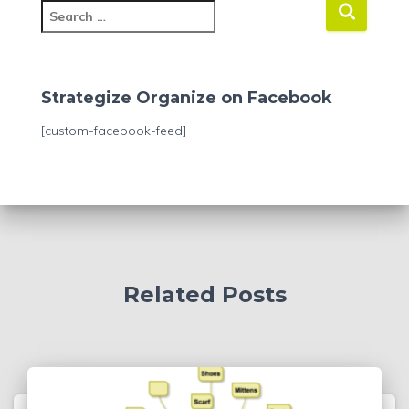
S
e
a
r
c
Strategize Organize on Facebook
h
f
[custom-facebook-feed]
o
r
:
Related Posts