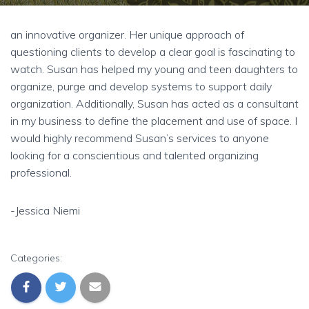
an innovative organizer. Her unique approach of
questioning clients to develop a clear goal is fascinating to
watch. Susan has helped my young and teen daughters to
organize, purge and develop systems to support daily
organization. Additionally, Susan has acted as a consultant
in my business to define the placement and use of space. I
would highly recommend Susan’s services to anyone
looking for a conscientious and talented organizing
professional.
-Jessica Niemi
Categories: