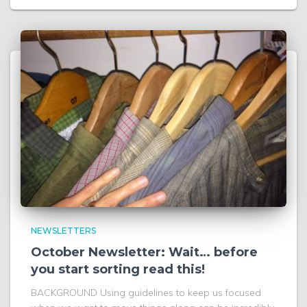
NEWSLETTERS
October Newsletter: Wait… before
you start sorting read this!
BACKGROUND Using guidelines to keep us focused