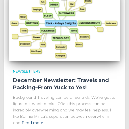
NEWSLETTERS
December Newsletter: Travels and
Packing–From Yuck to Yes!
Background Traveling can be a real trick. We’ve got to
figure out what to take. Often this process can be
incredibly overwhelming and we may feel helpless. I
like Bonnie Mincu’s separation between overwhelm
and
Read more…