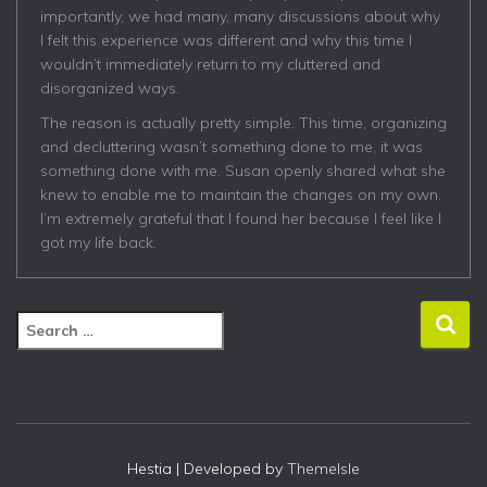
importantly, we had many, many discussions about why
I felt this experience was different and why this time I
wouldn’t immediately return to my cluttered and
disorganized ways.
The reason is actually pretty simple. This time, organizing
and decluttering wasn’t something done to me, it was
something done with me. Susan openly shared what she
knew to enable me to maintain the changes on my own.
I’m extremely grateful that I found her because I feel like I
got my life back.
S
e
a
r
c
h
f
Hestia | Developed by
ThemeIsle