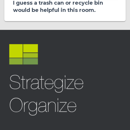
I guess a trash can or recycle bin
would be helpful in this room.