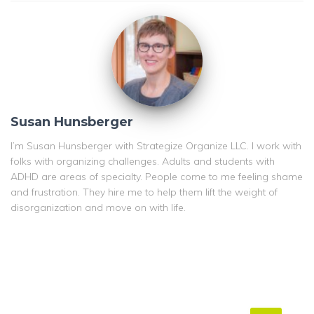
Susan Hunsberger
I’m Susan Hunsberger with Strategize Organize LLC. I work with
folks with organizing challenges. Adults and students with
ADHD are areas of specialty. People come to me feeling shame
and frustration. They hire me to help them lift the weight of
disorganization and move on with life.