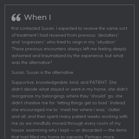
When I
first contacted Susan, I expected to receive the same sort
of treatment I had received from previous “declutters”
and “organizers” who tried to reign in my “situation.”
These previous encounters always left me feeling deeply
ashamed and traumatized by the experience, but what
was the alternative?
Susan. Susan is the alternative.
Supportive, knowledgeable, kind, and PATIENT. She
didn’t decide what stayed or went in my home, she didn’t
reorganize my belongings where they “should” go, she
didn’t chastise me for “letting things get so bad.” Instead,
she encouraged me to “meet her where I was,” clutter
and all, and then spent many patient weeks working with
me as we mindfully moved through every room of my
house, examining why I kept — or discarded — the items
that had filled my home to capacity. Perhaps more