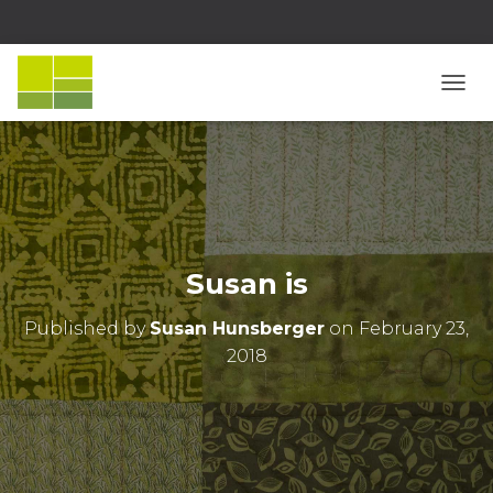
T
O
G
G
L
E
N
A
V
Susan is
I
G
Published by
Susan Hunsberger
on
February 23,
A
T
2018
I
O
N