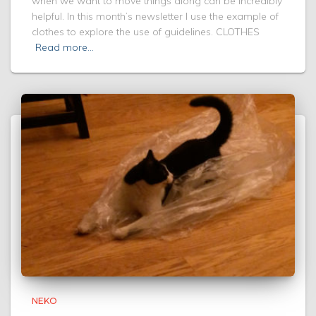
when we want to move things along can be incredibly
helpful. In this month’s newsletter I use the example of
clothes to explore the use of guidelines. CLOTHES
Read more…
NEKO