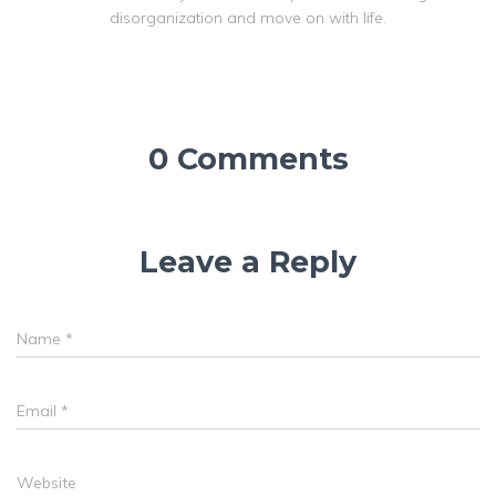
disorganization and move on with life.
0 Comments
Leave a Reply
Name
*
Email
*
Website