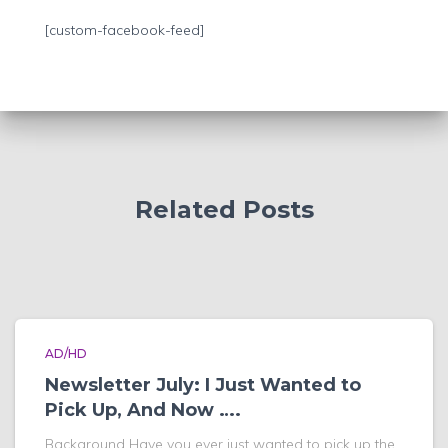
h
f
[custom-facebook-feed]
o
r
:
Related Posts
AD/HD
Newsletter July: I Just Wanted to
Pick Up, And Now ….
Background Have you ever just wanted to pick up the