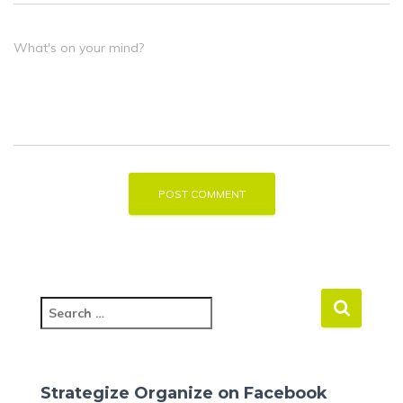
What's on your mind?
S
e
a
r
c
Strategize Organize on Facebook