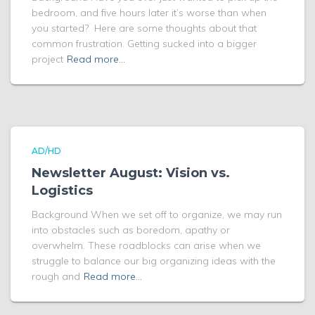
bedroom, and five hours later it’s worse than when
you started? Here are some thoughts about that
common frustration. Getting sucked into a bigger
project
Read more…
AD/HD
Newsletter August: Vision vs.
Logistics
Background When we set off to organize, we may run
into obstacles such as boredom, apathy or
overwhelm. These roadblocks can arise when we
struggle to balance our big organizing ideas with the
rough and
Read more…