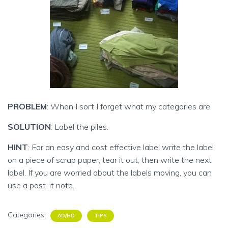
PROBLEM
: When I sort I forget what my categories are.
SOLUTION
: Label the piles.
HINT
: For an easy and cost effective label write the label
on a piece of scrap paper, tear it out, then write the next
label. If you are worried about the labels moving, you can
use a post-it note.
Categories:
AD/HD
TIPS