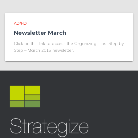
AD/HD
Newsletter March
Click on this link to access the Organizing Tips: Step by
Step – March 2015 newsletter.