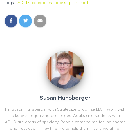
Tags:
ADHD
categories
labels
piles
sort
Susan Hunsberger
I’m Susan Hunsberger with Strategize Organize LLC. I work with
folks with organizing challenges. Adults and students with
ADHD are areas of specialty. People come to me feeling shame
and frustration. They hire me to help them lift the weight of