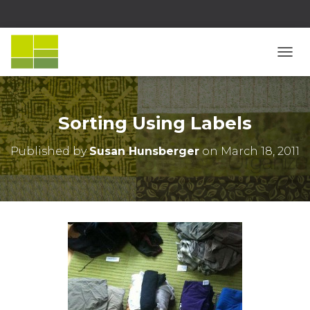
T
O
G
G
L
Sorting Using Labels
E
N
Published by
Susan Hunsberger
on
March 18, 2011
A
V
I
G
A
T
I
O
N