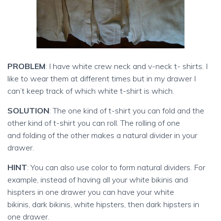
PROBLEM
: I have white crew neck and v-neck t- shirts. I
like to wear them at different times but in my drawer I
can’t keep track of which white t-shirt is which.
SOLUTION
: The one kind of t-shirt you can fold and the
other kind of t-shirt you can roll. The rolling of one
and folding of the other makes a natural divider in your
drawer.
HINT
: You can also use color to form natural dividers. For
example, instead of having all your white bikinis and
hispters in one drawer you can have your white
bikinis, dark bikinis, white hipsters, then dark hipsters in
one drawer.