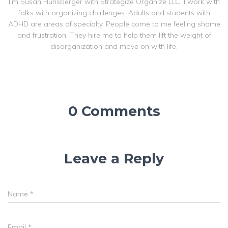
I’m Susan Hunsberger with Strategize Organize LLC. I work with
folks with organizing challenges. Adults and students with
ADHD are areas of specialty. People come to me feeling shame
and frustration. They hire me to help them lift the weight of
disorganization and move on with life.
0 Comments
Leave a Reply
Name
*
Email
*