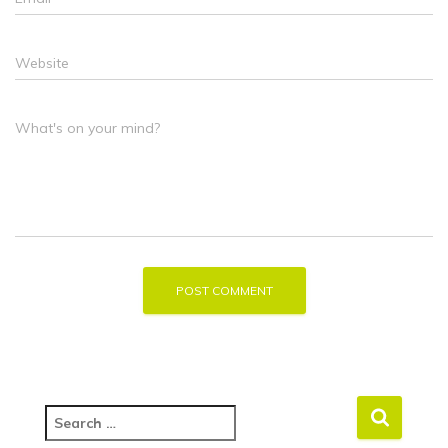
Website
What's on your mind?
S
e