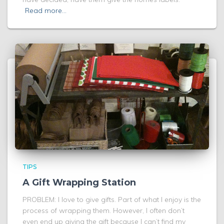
Read more…
TIPS
A Gift Wrapping Station
PROBLEM: I love to give gifts. Part of what I enjoy is the
process of wrapping them. However, I often don’t
even end up giving the gift because I can’t find my