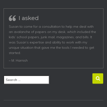
I asked
Susan to come for a consultation to help me deal with
an avalanche of papers on my desk, which included the
kids’ school papers, junk mail, magazines, and bills. It
was Susan’s expertise and ability to work with my
unique situation that gave me the tools I needed to get
started.
– M. Harnish
S
e
a
r
c
h