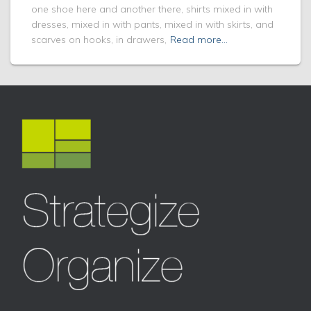
one shoe here and another there, shirts mixed in with
dresses, mixed in with pants, mixed in with skirts, and
scarves on hooks, in drawers,
Read more…