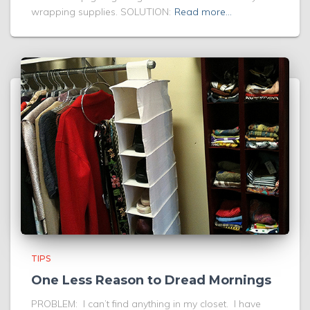
wrapping supplies. SOLUTION:
Read more…
TIPS
One Less Reason to Dread Mornings
PROBLEM: I can’t find anything in my closet. I have