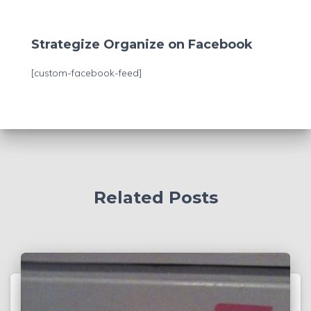
a
r
c
Strategize Organize on Facebook
h
f
[custom-facebook-feed]
o
r
:
Related Posts