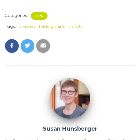
Categories:
TIPS
Tags:
drawers
folding shirts
t-shirts
Susan Hunsberger