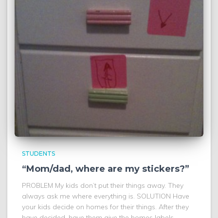
STUDENTS
“Mom/dad, where are my stickers?”
PROBLEM My kids don’t put their things away. They
always ask me where everything is. SOLUTION Have
your kids decide on homes for their things. After they
have decided, have them give the homes labels.