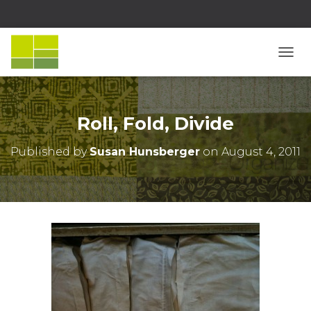
T
O
G
G
L
Roll, Fold, Divide
E
N
Published by
Susan Hunsberger
on
August 4, 2011
A
V
I
G
A
T
I
O
N