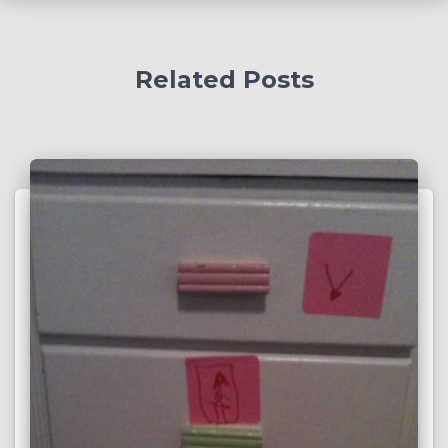
Related Posts