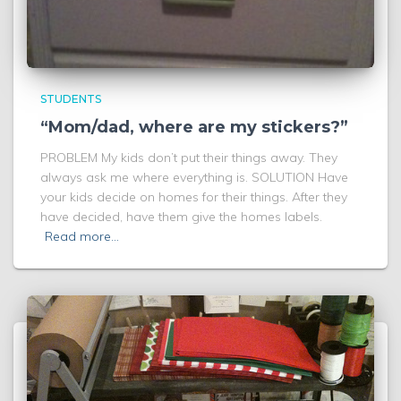
STUDENTS
“Mom/dad, where are my stickers?”
PROBLEM My kids don’t put their things away. They
always ask me where everything is. SOLUTION Have
your kids decide on homes for their things. After they
have decided, have them give the homes labels.
Read more…