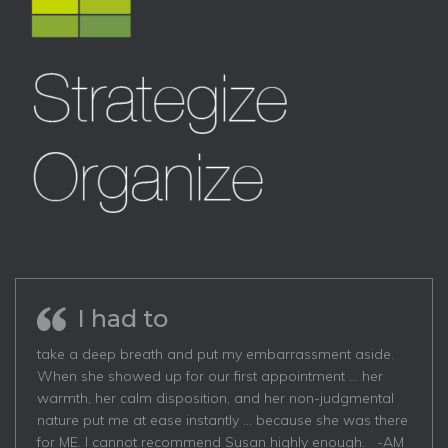
I had to
take a deep breath and put my embarrassment aside.
When she showed up for our first appointment … her
warmth, her calm disposition, and her non-judgmental
nature put me at ease instantly … because she was there
for ME. I cannot recommend Susan highly enough. -AM