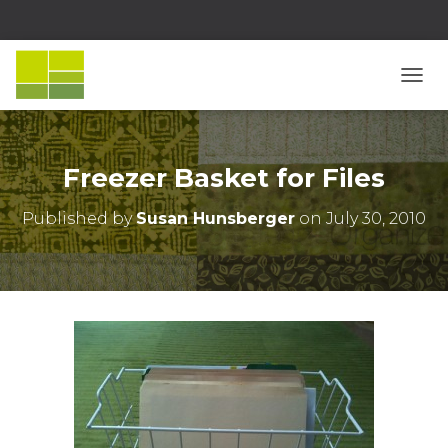
T
O
G
G
L
Freezer Basket for Files
E
N
Published by
Susan Hunsberger
on
July 30, 2010
A
V
I
G
A
T
I
O
N