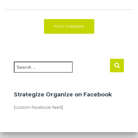
S
e
a
r
c
Strategize Organize on Facebook
h
f
[custom-facebook-feed]
o
r
: