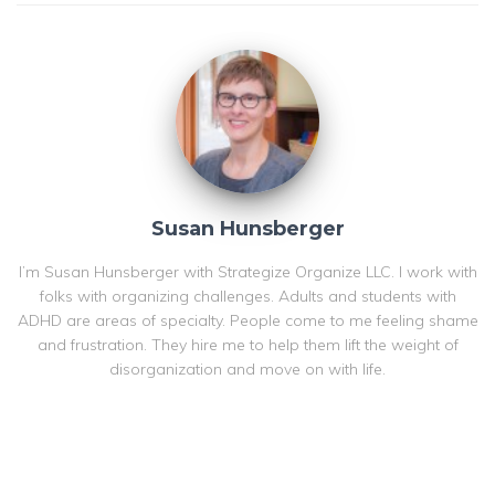
Susan Hunsberger
I’m Susan Hunsberger with Strategize Organize LLC. I work with
folks with organizing challenges. Adults and students with
ADHD are areas of specialty. People come to me feeling shame
and frustration. They hire me to help them lift the weight of
disorganization and move on with life.