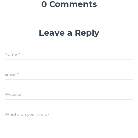
0 Comments
Leave a Reply
Name
*
Email
*
Website
What's on your mind?