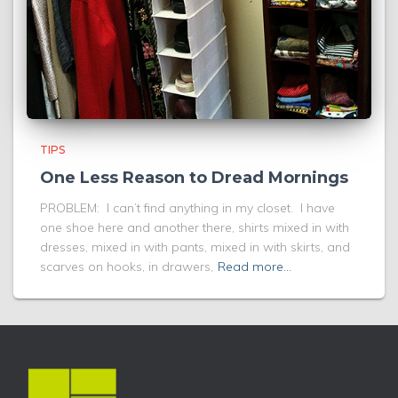
TIPS
One Less Reason to Dread Mornings
PROBLEM: I can’t find anything in my closet. I have
one shoe here and another there, shirts mixed in with
dresses, mixed in with pants, mixed in with skirts, and
scarves on hooks, in drawers,
Read more…