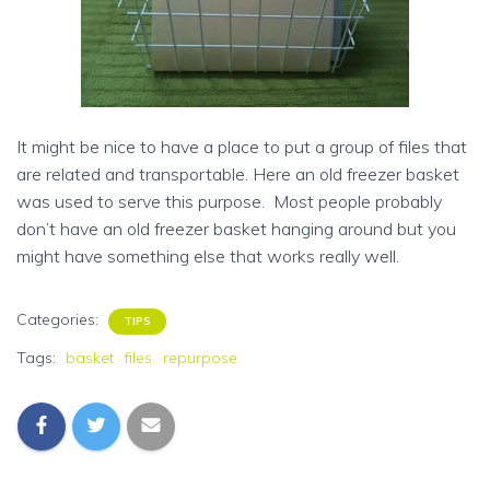
It might be nice to have a place to put a group of files that
are related and transportable. Here an old freezer basket
was used to serve this purpose. Most people probably
don’t have an old freezer basket hanging around but you
might have something else that works really well.
Categories:
TIPS
Tags:
basket
files
repurpose