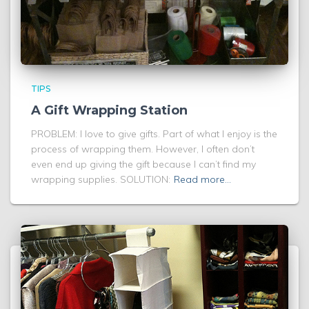
TIPS
A Gift Wrapping Station
PROBLEM: I love to give gifts. Part of what I enjoy is the
process of wrapping them. However, I often don’t
even end up giving the gift because I can’t find my
wrapping supplies. SOLUTION:
Read more…