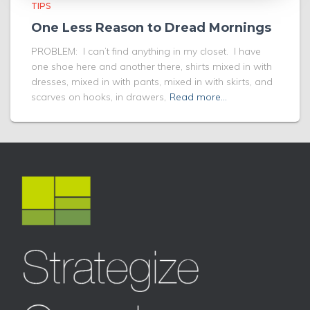
TIPS
One Less Reason to Dread Mornings
PROBLEM: I can’t find anything in my closet. I have
one shoe here and another there, shirts mixed in with
dresses, mixed in with pants, mixed in with skirts, and
scarves on hooks, in drawers,
Read more…