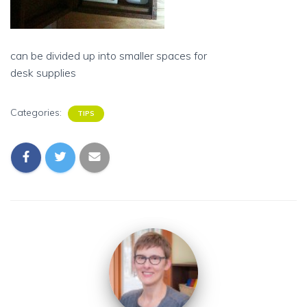
can be divided up into smaller spaces for
desk supplies
Categories:
TIPS