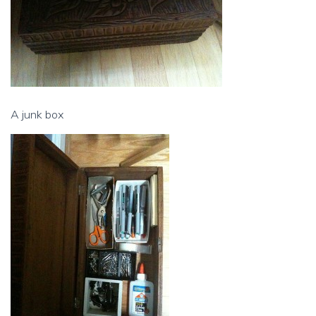
A junk box