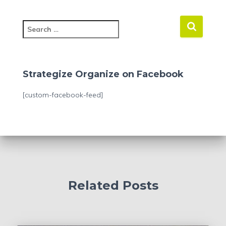
S
e
a
r
c
Strategize Organize on Facebook
h
f
[custom-facebook-feed]
o
r
:
Related Posts