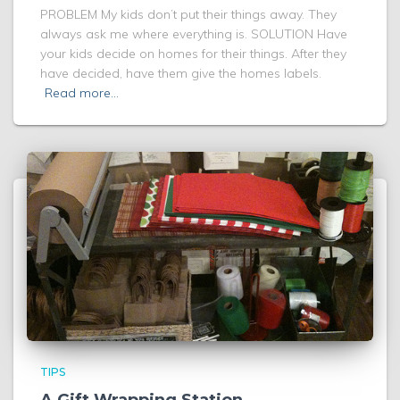
PROBLEM My kids don’t put their things away. They
always ask me where everything is. SOLUTION Have
your kids decide on homes for their things. After they
have decided, have them give the homes labels.
Read more…
TIPS