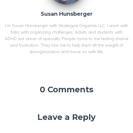
Susan Hunsberger
I’m Susan Hunsberger with Strategize Organize LLC. I work with
folks with organizing challenges. Adults and students with
ADHD are areas of specialty. People come to me feeling shame
and frustration. They hire me to help them lift the weight of
disorganization and move on with life.
0 Comments
Leave a Reply