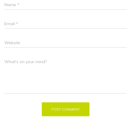
Name
*
Email
*
Website
What's on your mind?