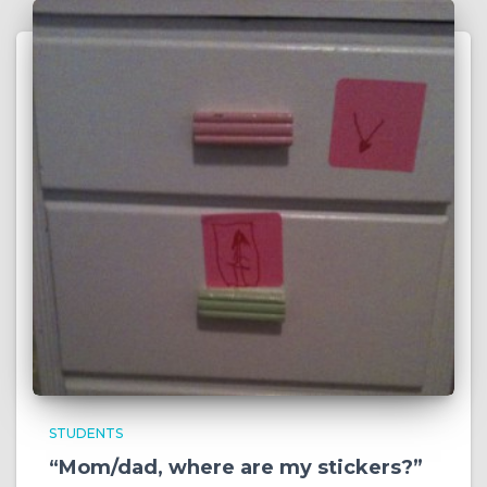
STUDENTS
“Mom/dad, where are my stickers?”