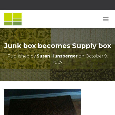
T
O
G
G
L
Junk box becomes Supply box
E
N
Published by
Susan Hunsberger
on
October 9,
A
2009
V
I
G
A
T
I
O
N