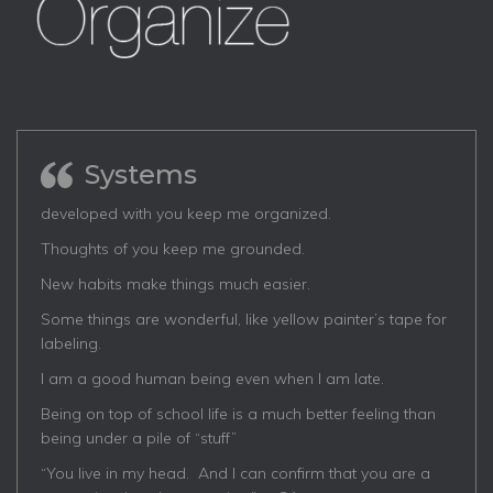
Systems
developed with you keep me organized.
Thoughts of you keep me grounded.
New habits make things much easier.
Some things are wonderful, like yellow painter’s tape for
labeling.
I am a good human being even when I am late.
Being on top of school life is a much better feeling than
being under a pile of “stuff”
“You live in my head. And I can confirm that you are a