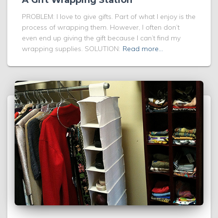
A Gift Wrapping Station
PROBLEM: I love to give gifts. Part of what I enjoy is the
process of wrapping them. However, I often don’t
even end up giving the gift because I can’t find my
wrapping supplies. SOLUTION:
Read more…