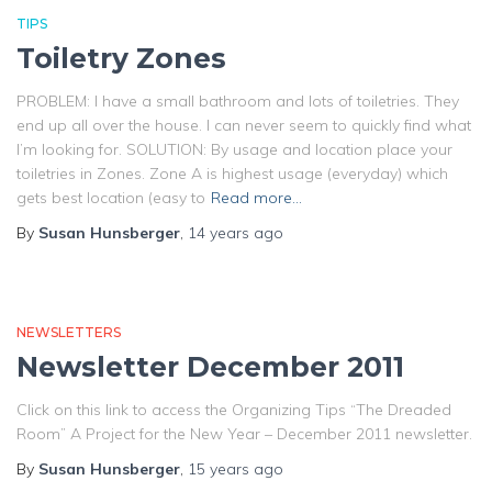
TIPS
Toiletry Zones
PROBLEM: I have a small bathroom and lots of toiletries. They
end up all over the house. I can never seem to quickly find what
I’m looking for. SOLUTION: By usage and location place your
toiletries in Zones. Zone A is highest usage (everyday) which
gets best location (easy to
Read more…
By
Susan Hunsberger
,
14 years
ago
NEWSLETTERS
Newsletter December 2011
Click on this link to access the Organizing Tips “The Dreaded
Room” A Project for the New Year – December 2011 newsletter.
By
Susan Hunsberger
,
15 years
ago