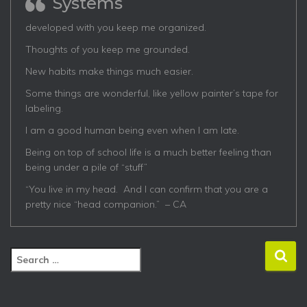
Systems
developed with you keep me organized.
Thoughts of you keep me grounded.
New habits make things much easier.
Some things are wonderful, like yellow painter’s tape for
labeling.
I am a good human being even when I am late.
Being on top of school life is a much better feeling than
being under a pile of “stuff”
“You live in my head. And I can confirm that you are a
pretty nice “head companion.” – CA
S
e
a
r