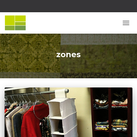
TOGG
NAVIG
zones