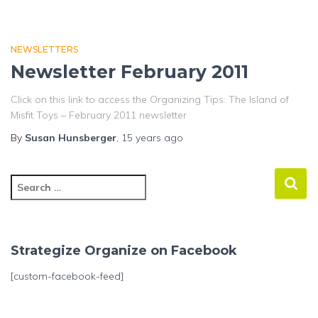
NEWSLETTERS
Newsletter February 2011
Click on this link to access the Organizing Tips: The Island of
Misfit Toys – February 2011 newsletter
By
Susan Hunsberger
,
15 years
ago
S
e
a
r
c
Strategize Organize on Facebook
h
f
[custom-facebook-feed]
o
r