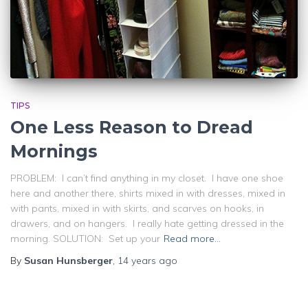
TIPS
One Less Reason to Dread
Mornings
PROBLEM: I can’t find anything in my closet. I have one shoe
here and another there, shirts mixed in with dresses, mixed in
with pants, mixed in with skirts, and scarves on hooks, in
drawers, and on hangers. I really hate getting dressed in the
morning. SOLUTION: Set up your
Read more…
By
Susan Hunsberger
,
14 years
ago