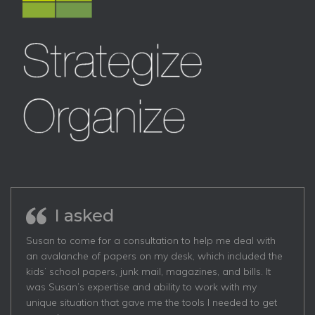
I asked
Susan to come for a consultation to help me deal with
an avalanche of papers on my desk, which included the
kids’ school papers, junk mail, magazines, and bills. It
was Susan’s expertise and ability to work with my
unique situation that gave me the tools I needed to get