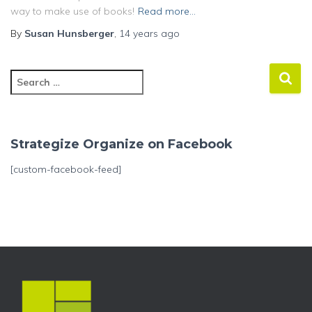
way to make use of books!
Read more…
By
Susan Hunsberger
,
14 years
ago
S
e
a
r
c
Strategize Organize on Facebook
h
f
[custom-facebook-feed]
o
r
: