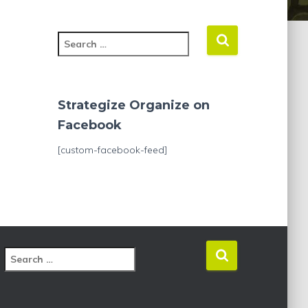
S
e
a
r
c
Strategize Organize on
h
Facebook
f
o
[custom-facebook-feed]
r
:
S
e
a
r