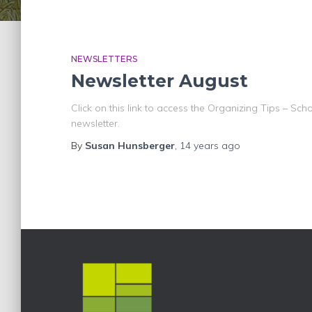
NEWSLETTERS
Newsletter August
Click on this link to access the Organizing Tips – Schoo
newsletter.
By
Susan Hunsberger
,
14 years
ago