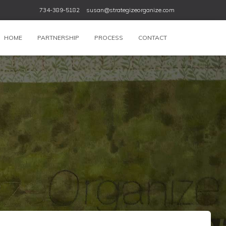
734-389-5182
susan@strategizeorganize.com
HOME
PARTNERSHIP
PROCESS
CONTACT