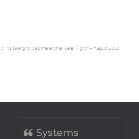
l: It’s Going to be Different this Year, Right?! – August 2012
Systems