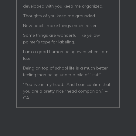
developed with you keep me organized.
Thoughts of you keep me grounded.
New habits make things much easier.
Some things are wonderful, like yellow
painter’s tape for labeling.
I am a good human being even when I am
late.
Being on top of school life is a much better
feeling than being under a pile of “stuff”
“You live in my head. And I can confirm that
you are a pretty nice “head companion.” –
CA