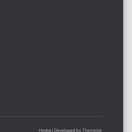
c
h
f
o
r
:
Hestia | Developed by
ThemeIsle