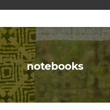
notebooks