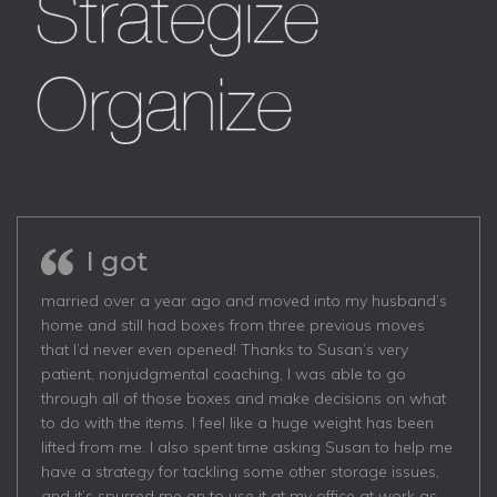
I got
married over a year ago and moved into my husband’s
home and still had boxes from three previous moves
that I’d never even opened! Thanks to Susan’s very
patient, nonjudgmental coaching, I was able to go
through all of those boxes and make decisions on what
to do with the items. I feel like a huge weight has been
lifted from me. I also spent time asking Susan to help me
have a strategy for tackling some other storage issues,
and it’s spurred me on to use it at my office at work as