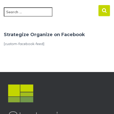
S
e
a
r
c
Strategize Organize on Facebook
h
f
[custom-facebook-feed]
o
r
: