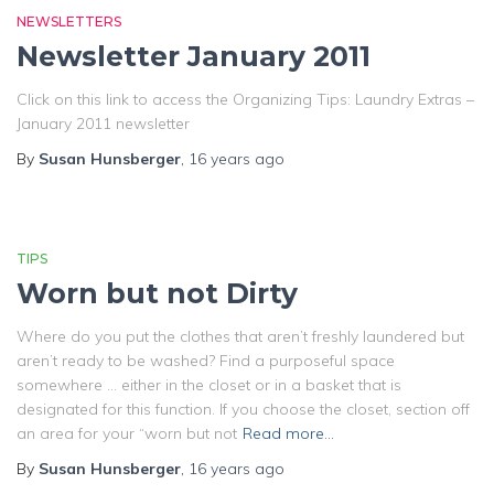
NEWSLETTERS
Newsletter January 2011
Click on this link to access the Organizing Tips: Laundry Extras –
January 2011 newsletter
By
Susan Hunsberger
,
16 years
ago
TIPS
Worn but not Dirty
Where do you put the clothes that aren’t freshly laundered but
aren’t ready to be washed? Find a purposeful space
somewhere … either in the closet or in a basket that is
designated for this function. If you choose the closet, section off
an area for your “worn but not
Read more…
By
Susan Hunsberger
,
16 years
ago