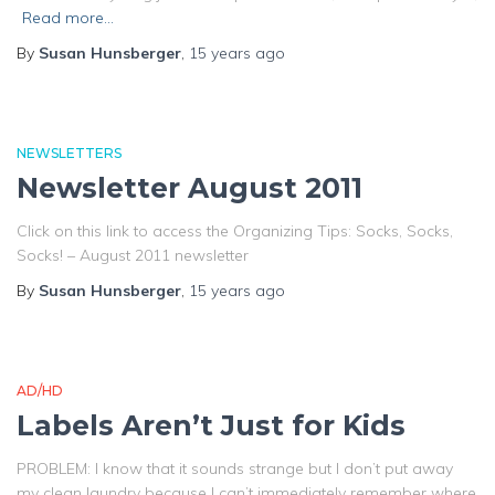
Read more…
By
Susan Hunsberger
,
15 years
ago
NEWSLETTERS
Newsletter August 2011
Click on this link to access the Organizing Tips: Socks, Socks,
Socks! – August 2011 newsletter
By
Susan Hunsberger
,
15 years
ago
AD/HD
Labels Aren’t Just for Kids
PROBLEM: I know that it sounds strange but I don’t put away
my clean laundry because I can’t immediately remember where