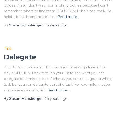
it goes. Also, I don’t wear some of my clothes because I can’t
remember where to find them. SOLUTION: Labels can really be
helpful for kids and adults. You
Read more…
By
Susan Hunsberger
,
15 years
ago
TIPS
Delegate
PROBLEM: I have so much to do and not enough time in the
day. SOLUTION: Look through your list to see what you can
delegate to someone else. Perhaps you can’t delegate a whole
task but you can delegate part of a task. For example, maybe
someone else can wash,
Read more…
By
Susan Hunsberger
,
15 years
ago