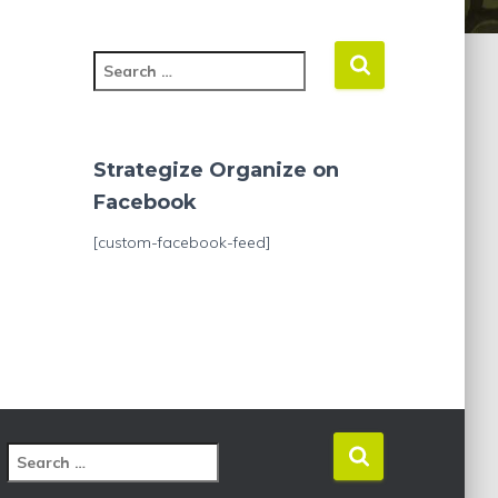
S
e
a
r
c
Strategize Organize on
h
Facebook
f
o
[custom-facebook-feed]
r
:
S
e