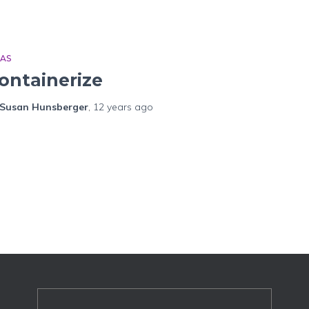
EAS
ontainerize
Susan Hunsberger
,
12 years
ago