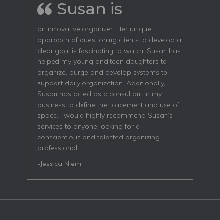
Susan is
an innovative organizer. Her unique
approach of questioning clients to develop a
clear goal is fascinating to watch. Susan has
helped my young and teen daughters to
organize, purge and develop systems to
support daily organization. Additionally,
Susan has acted as a consultant in my
business to define the placement and use of
space. I would highly recommend Susan’s
services to anyone looking for a
conscientious and talented organizing
professional.
-Jessica Niemi