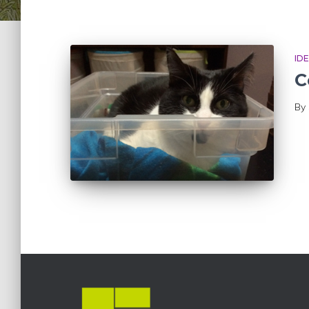
ID
C
By