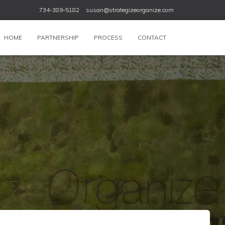
734-389-5182
susan@strategizeorganize.com
HOME
PARTNERSHIP
PROCESS
CONTACT