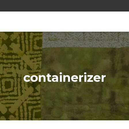
containerizer