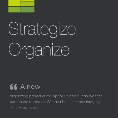
A new
organizing project came up for us and Susan was the
person we turned to. We trust her – she has integrity. –
Ann Arbor client