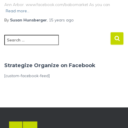
Ann Arbor. www.facebook.com/babomarket As you can
Read more…
By
Susan Hunsberger
,
15 years
ago
S
e
a
r
c
Strategize Organize on Facebook
h
f
[custom-facebook-feed]
o
r
: