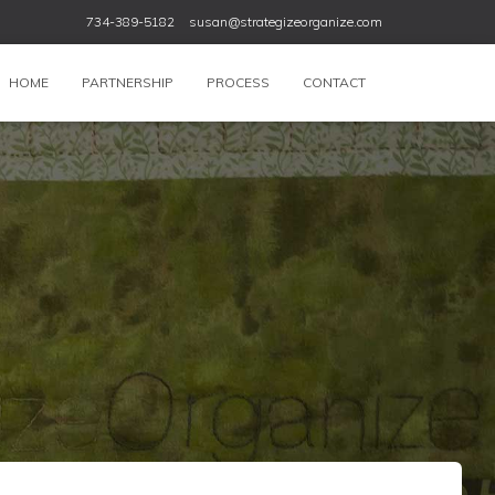
734-389-5182
susan@strategizeorganize.com
HOME
PARTNERSHIP
PROCESS
CONTACT