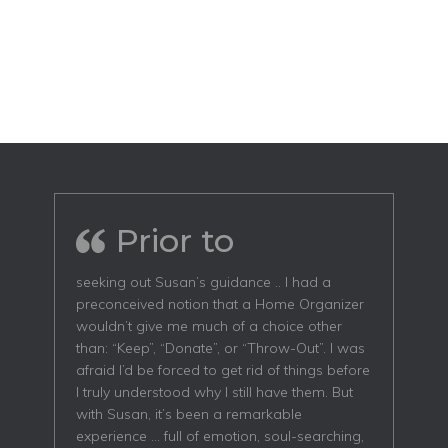
Prior to
seeking out Susan’s guidance .. I had a
preconceived notion that a Home Organizer
wouldn’t give me much of a choice other
than: “Keep”, “Donate”, or “Throw-Out”. I was
afraid I’d be forced to get rid of things before
I truly understood why I still have them. But
with Susan, it’s been a remarkable
experience … full of emotion, soul-searching,