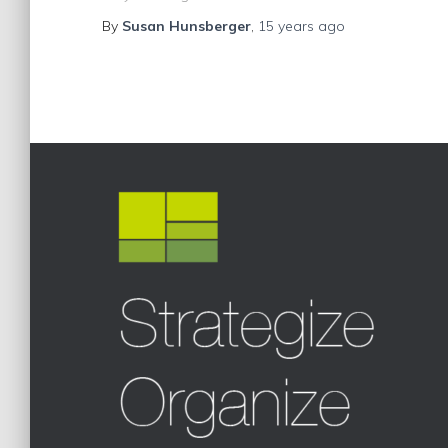
By
Susan Hunsberger
,
15 years
ago