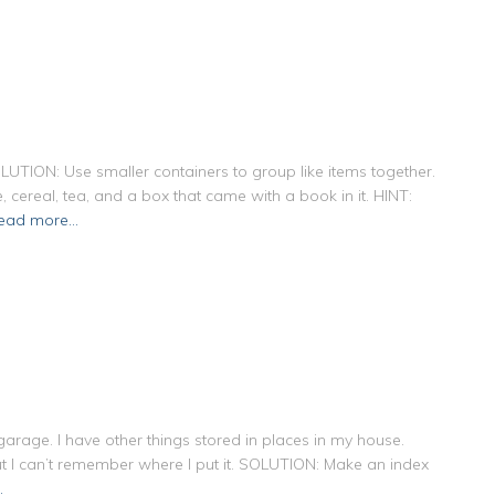
OLUTION: Use smaller containers to group like items together.
ue, cereal, tea, and a box that came with a book in it. HINT:
ead more…
arage. I have other things stored in places in my house.
ut I can’t remember where I put it. SOLUTION: Make an index
…