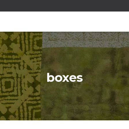
boxes