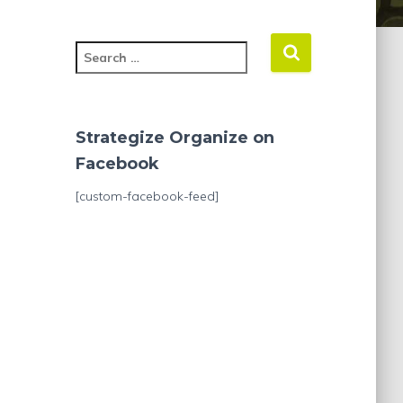
S
e
a
r
c
Strategize Organize on
h
Facebook
f
o
[custom-facebook-feed]
r
: