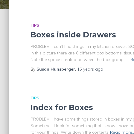
TIPS
Boxes inside Drawers
PROBLEM: I can’t find things in my kitchen drawer. S
In this picture there are 6 different box bottoms: tiss
Note the space created between the box groups –
R
By
Susan Hunsberger
,
15 years
ago
TIPS
Index for Boxes
PROBLEM: I have some things stored in boxes in my g
Sometimes I look for something that I know I have b
for your things. Write down the contents
Read more