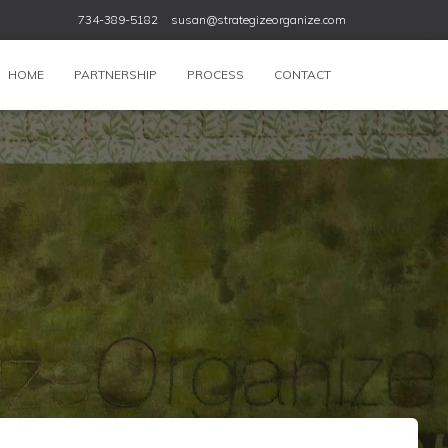
734-389-5182
susan@strategizeorganize.com
HOME
PARTNERSHIP
PROCESS
CONTACT