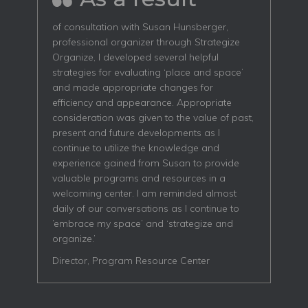
of consultation with Susan Hunsberger,
professional organizer through Strategize
Organize, I developed several helpful
strategies for evaluating ‘place and space’
and made appropriate changes for
efficiency and appearance. Appropriate
consideration was given to the value of past,
present and future developments as I
continue to utilize the knowledge and
experience gained from Susan to provide
valuable programs and resources in a
welcoming center. I am reminded almost
daily of our conversations as I continue to
’embrace my space’ and ‘strategize and
organize.’
Director, Program Resource Center