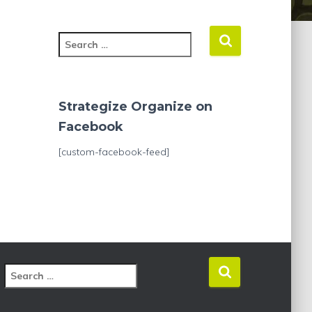
S
e
a
r
c
Strategize Organize on
h
Facebook
f
o
[custom-facebook-feed]
r
:
S
e
a