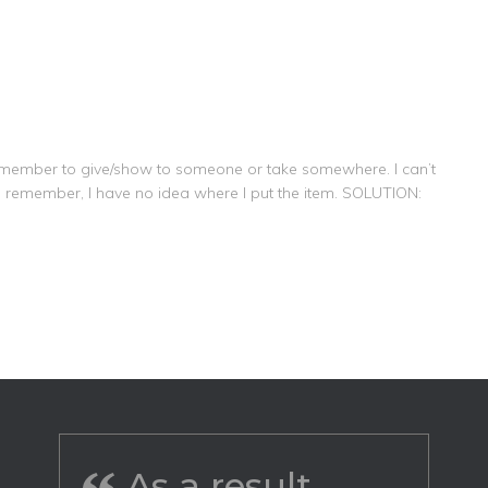
remember to give/show to someone or take somewhere. I can’t
o remember, I have no idea where I put the item. SOLUTION:
As a result