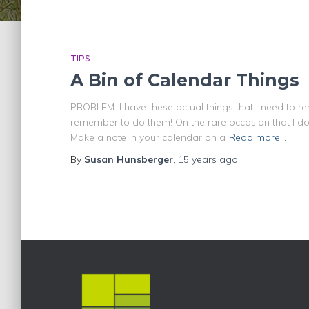
TIPS
A Bin of Calendar Things
PROBLEM: I have these actual things that I need to 
remember to do them! On the rare occasion that I d
Make a note in your calendar on a
Read more…
By
Susan Hunsberger
,
15 years
ago