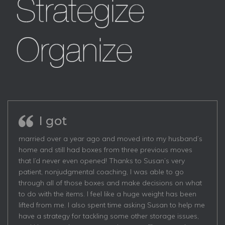
I got
married over a year ago and moved into my husband’s
home and still had boxes from three previous moves
that I’d never even opened! Thanks to Susan’s very
patient, nonjudgmental coaching, I was able to go
through all of those boxes and make decisions on what
to do with the items. I feel like a huge weight has been
lifted from me. I also spent time asking Susan to help me
have a strategy for tackling some other storage issues,