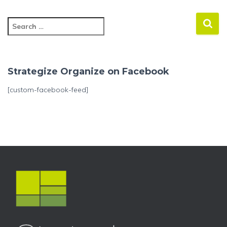
S
e
a
r
c
Strategize Organize on Facebook
h
f
[custom-facebook-feed]
o
r
: