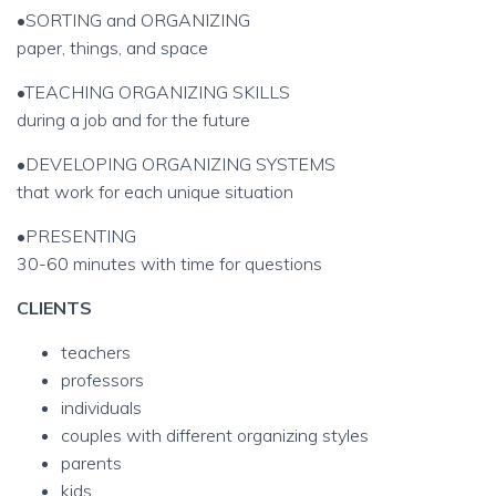
•SORTING and ORGANIZING
paper, things, and space
•TEACHING ORGANIZING SKILLS
during a job and for the future
•DEVELOPING ORGANIZING SYSTEMS
that work for each unique situation
•PRESENTING
30-60 minutes with time for questions
CLIENTS
teachers
professors
individuals
couples with different organizing styles
parents
kids