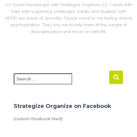
I’m Susan Hunsberger with Strategize Organize LLC. I work with
folks with organizing challenges. Adults and students with
ADHD are areas of specialty. People come to me feeling shame
and frustration. They hire me to help them lift the weight of
disorganization and move on with life.
S
e
a
r
c
Strategize Organize on Facebook
h
f
[custom-facebook-feed]
o
r