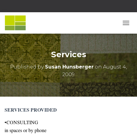
T
O
G
G
L
Services
E
N
Published by
Susan Hunsberger
on
August 4,
A
2009
V
I
G
A
T
I
SERVICES PROVIDED
O
N
•CONSULTING
in spaces or by phone