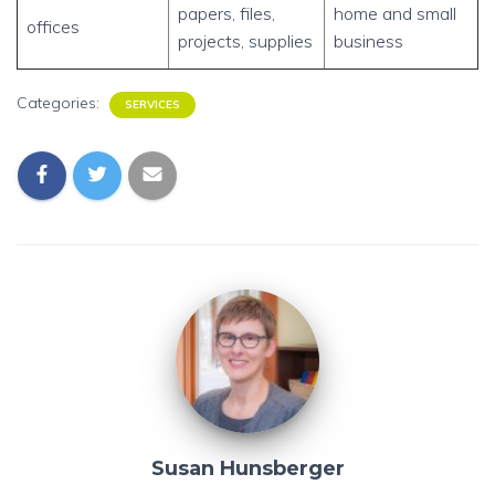
papers, files,
home and small
offices
projects, supplies
business
Categories:
SERVICES
Susan Hunsberger