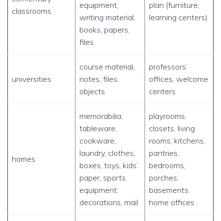
equipment,
plan (furniture,
classrooms
writing material,
learning centers)
books, papers,
files
course material,
professors’
universities
notes, files,
offices, welcome
objects
centers
memorabilia,
playrooms,
tableware,
closets, living
cookware,
rooms, kitchens,
laundry, clothes,
pantries,
homes
boxes, toys, kids’
bedrooms,
paper, sports
porches,
equipment,
basements,
decorations, mail
home offices