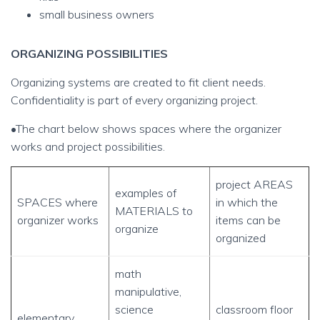
small business owners
ORGANIZING POSSIBILITIES
Organizing systems are created to fit client needs.
Confidentiality is part of every organizing project.
•The chart below shows spaces where the organizer
works and project possibilities.
project AREAS
examples of
SPACES where
in which the
MATERIALS to
organizer works
items can be
organize
organized
math
manipulative,
science
classroom floor
elementary