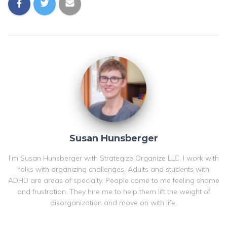
Susan Hunsberger
I’m Susan Hunsberger with Strategize Organize LLC. I work with
folks with organizing challenges. Adults and students with
ADHD are areas of specialty. People come to me feeling shame
and frustration. They hire me to help them lift the weight of
disorganization and move on with life.