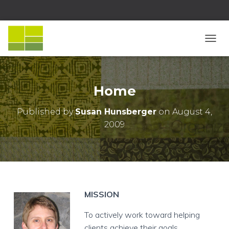
T
O
G
G
L
Home
E
N
Published by
Susan Hunsberger
on
August 4,
A
2009
V
I
G
A
T
I
O
N
MISSION
To actively work toward helping
clients achieve their goals.