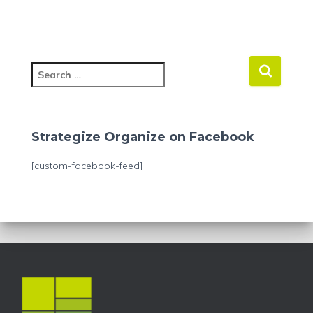
S
e
a
r
c
Strategize Organize on Facebook
h
f
[custom-facebook-feed]
o
r
: