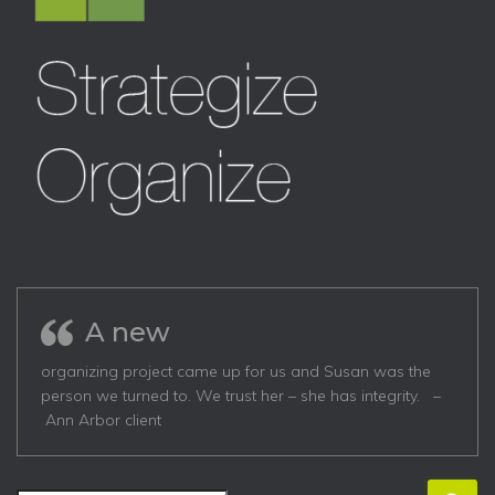
A new
organizing project came up for us and Susan was the
person we turned to. We trust her – she has integrity. –
Ann Arbor client