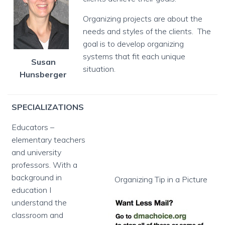
Organizing projects are about the
needs and styles of the clients. The
goal is to develop organizing
systems that fit each unique
Susan
situation.
Hunsberger
SPECIALIZATIONS
Educators –
elementary teachers
and university
professors. With a
background in
Organizing Tip in a Picture
education I
understand the
classroom and