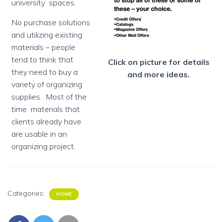
university spaces.
No purchase solutions
and utilizing existing
materials – people
tend to think that
Click on picture for details
they need to buy a
and more ideas.
variety of organizing
supplies. Most of the
time materials that
clients already have
are usable in an
organizing project.
Categories:
HOME